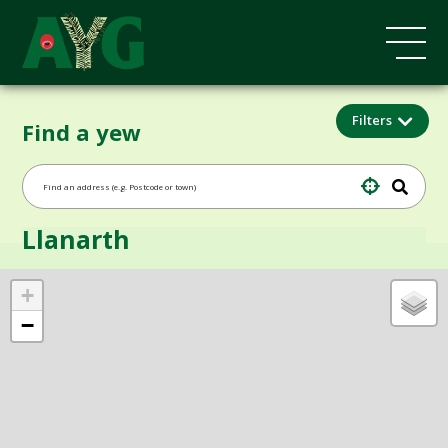
Filters
Find a yew
Llanarth
+
−