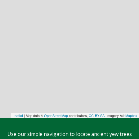
Leaflet
| Map data ©
OpenStreetMap
contributors,
CC-BY-SA
, Imagery Â©
Mapbox
Use our simple navigation to locate ancient yew trees