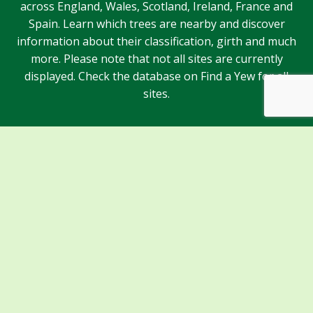
across England, Wales, Scotland, Ireland, France and
Spain. Learn which trees are nearby and discover
information about their classification, girth and much
more. Please note that not all sites are currently
displayed. Check the database on Find a Yew for all
sites.
Sponsors