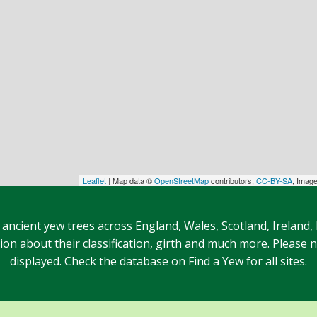
Leaflet
| Map data ©
OpenStreetMap
contributors,
CC-BY-SA
, Imag
 ancient yew trees across England, Wales, Scotland, Ireland,
n about their classification, girth and much more. Please no
displayed. Check the database on Find a Yew for all sites.