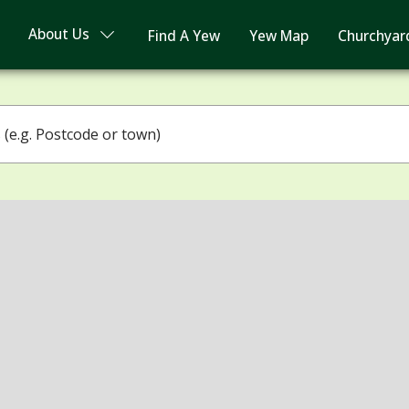
About Us
Find A Yew
Yew Map
Churchyar