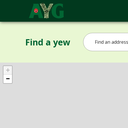
Find a yew
+
−