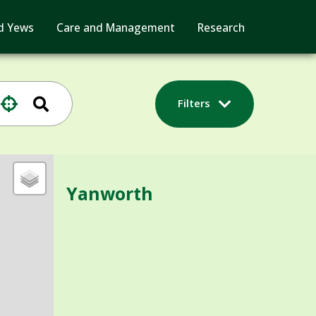
d Yews
Care and Management
Research
Filters
Yanworth