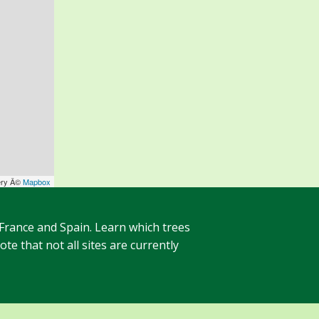
ery Â©
Mapbox
 France and Spain. Learn which trees
te that not all sites are currently