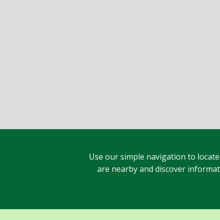
Use our simple navigation to locate
are nearby and discover informatio