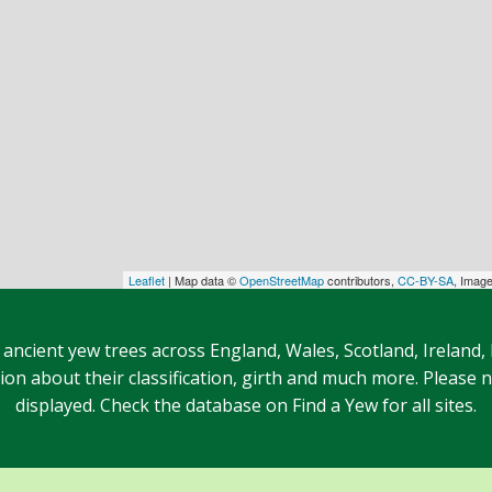
Leaflet
| Map data ©
OpenStreetMap
contributors,
CC-BY-SA
, Imag
 ancient yew trees across England, Wales, Scotland, Ireland,
n about their classification, girth and much more. Please no
displayed. Check the database on Find a Yew for all sites.