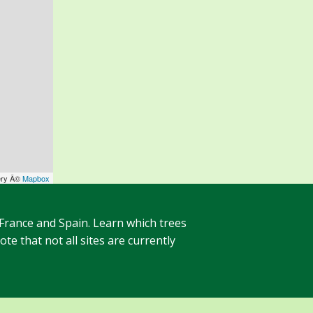
ery Â©
Mapbox
 France and Spain. Learn which trees
te that not all sites are currently