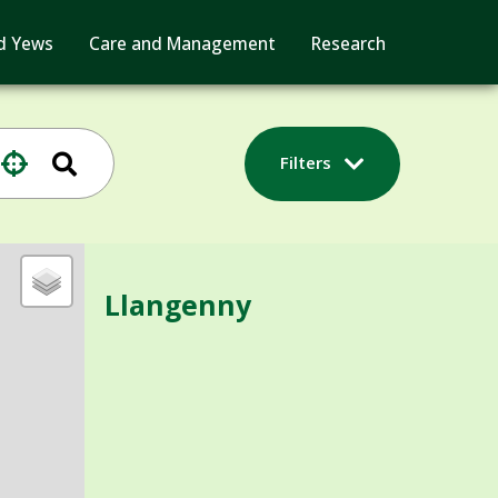
d Yews
Care and Management
Research
Filters
Llangenny