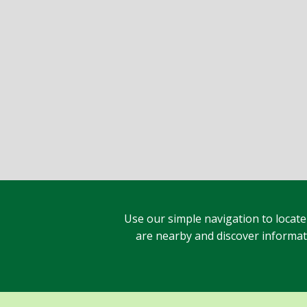
Use our simple navigation to locate
are nearby and discover informatio