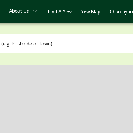
About Us
Find A Yew
Yew Map
Churchyar