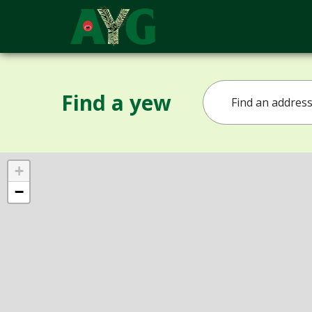
Find a yew
+
−