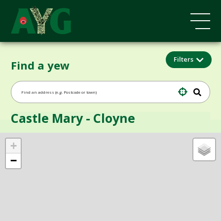
Filters
Find a yew
Castle Mary - Cloyne
+
−