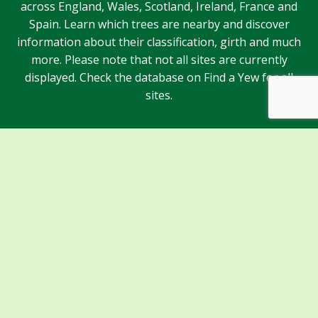
across England, Wales, Scotland, Ireland, France and
Spain. Learn which trees are nearby and discover
information about their classification, girth and much
more. Please note that not all sites are currently
displayed. Check the database on Find a Yew for all
sites.
Sponsors