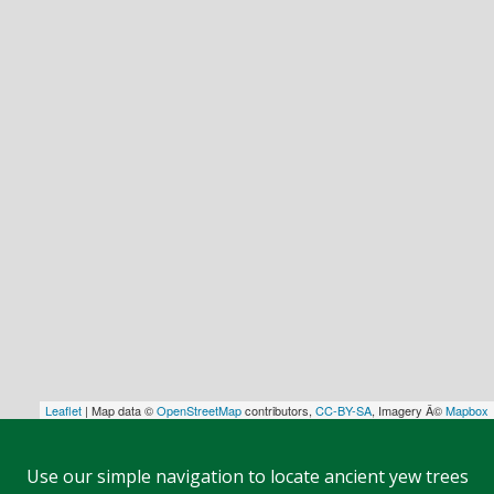
Leaflet
| Map data ©
OpenStreetMap
contributors,
CC-BY-SA
, Imagery Â©
Mapbox
Use our simple navigation to locate ancient yew trees