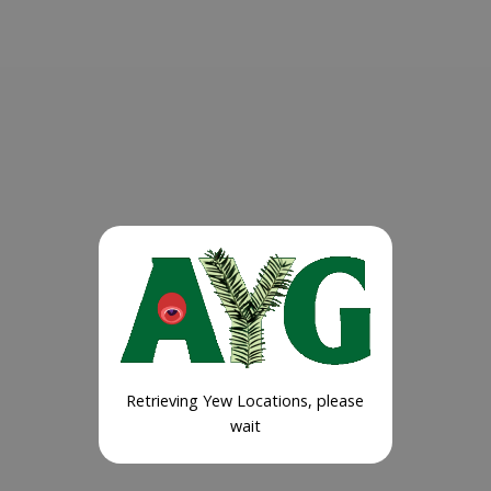
Retrieving Yew Locations, please
wait