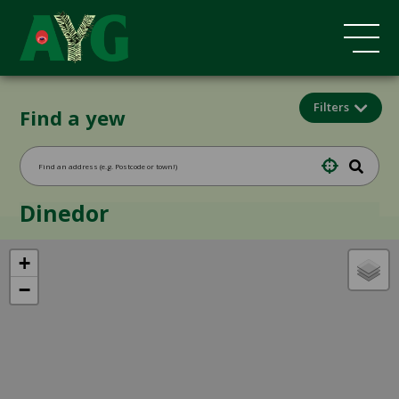
Filters
Find a yew
Dinedor
+
−