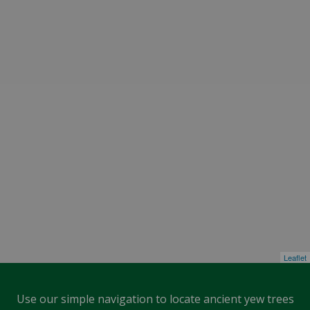
Leaflet
Use our simple navigation to locate ancient yew trees