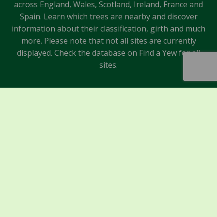
across England, Wales, Scotland, Ireland, France and
Spain. Learn which trees are nearby and discover
information about their classification, girth and much
more. Please note that not all sites are currently
displayed. Check the database on Find a Yew for all
sites.
Sponsors