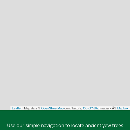
Leaflet
| Map data ©
OpenStreetMap
contributors,
CC-BY-SA
, Imagery Â©
Mapbox
Use our simple navigation to locate ancient yew trees