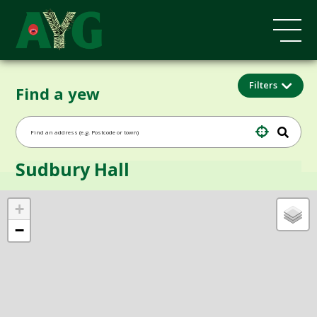
Filters
Find a yew
Sudbury Hall
+
−