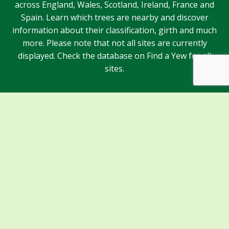
across England, Wales, Scotland, Ireland, France and
Spain. Learn which trees are nearby and discover
information about their classification, girth and much
more. Please note that not all sites are currently
displayed. Check the database on Find a Yew for all
sites.
Sponsors