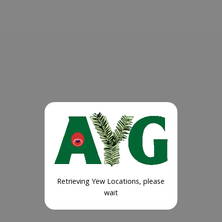
Retrieving Yew Locations, please
wait