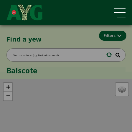
Filters
Find a yew
Balscote
+
−