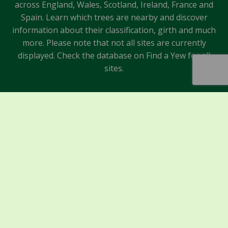
across England, Wales, Scotland, Ireland, France and
Spain. Learn which trees are nearby and discover
information about their classification, girth and much
more. Please note that not all sites are currently
displayed. Check the database on Find a Yew for all
sites.
Sponsors