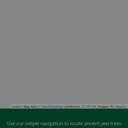
Leaflet
| Map data ©
OpenStreetMap
contributors,
CC-BY-SA
, Imagery Â©
Mapbox
Use our simple navigation to locate ancient yew trees