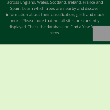
across England, Wales, Scotland, Ireland, France and
Spain. Learn which trees are nearby and discover
information about their classification, girth and much
more. Please note that not all sites are currently
displayed. Check the database on Find a Yew for all
sites.
Sponsors