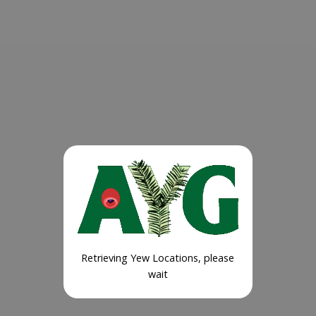
Retrieving Yew Locations, please
wait