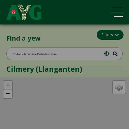
Filters
Find a yew
Cilmery (Llanganten)
+
−