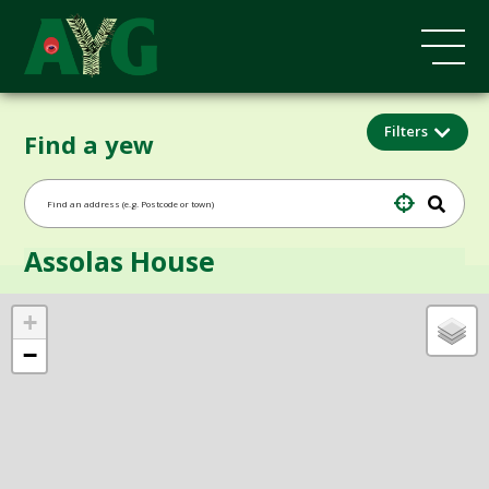
Filters
Find a yew
Assolas House
+
−