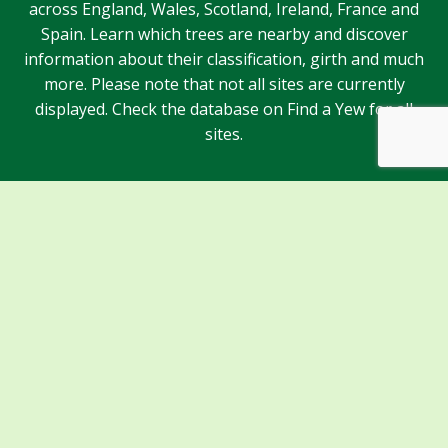
across England, Wales, Scotland, Ireland, France and
Spain. Learn which trees are nearby and discover
information about their classification, girth and much
more. Please note that not all sites are currently
displayed. Check the database on Find a Yew for all
sites.
Sponsors