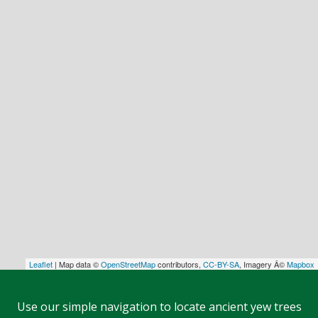
Leaflet
| Map data ©
OpenStreetMap
contributors,
CC-BY-SA
, Imagery Â©
Mapbox
Use our simple navigation to locate ancient yew trees