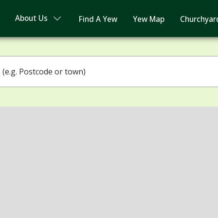
About Us
Find A Yew
Yew Map
Churchyar