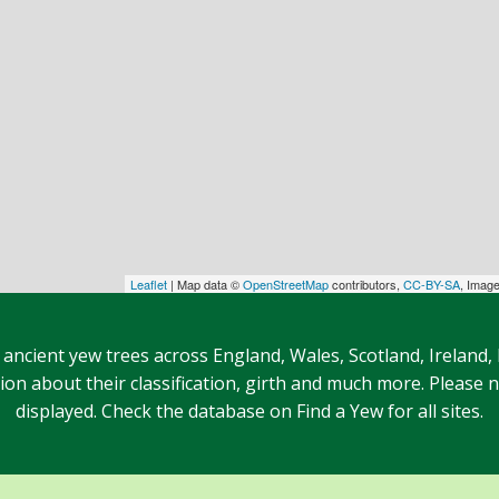
Leaflet
| Map data ©
OpenStreetMap
contributors,
CC-BY-SA
, Imag
 ancient yew trees across England, Wales, Scotland, Ireland,
n about their classification, girth and much more. Please no
displayed. Check the database on Find a Yew for all sites.