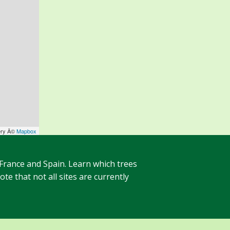
ery Â©
Mapbox
 France and Spain. Learn which trees
te that not all sites are currently