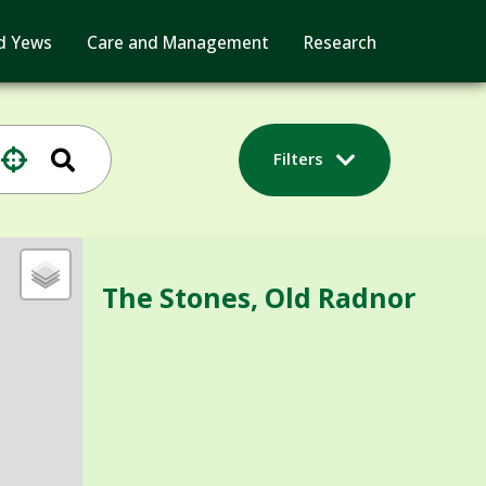
d Yews
Care and Management
Research
Filters
The Stones, Old Radnor