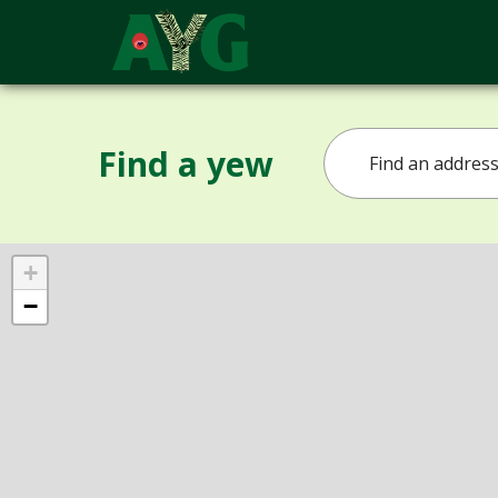
Find a yew
+
−