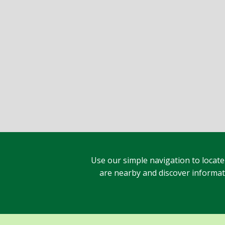
Use our simple navigation to locate
are nearby and discover informatio