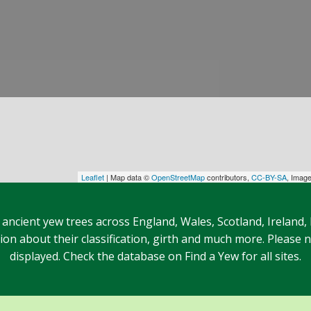
Leaflet
| Map data ©
OpenStreetMap
contributors,
CC-BY-SA
, Imag
 ancient yew trees across England, Wales, Scotland, Ireland,
n about their classification, girth and much more. Please no
displayed. Check the database on Find a Yew for all sites.