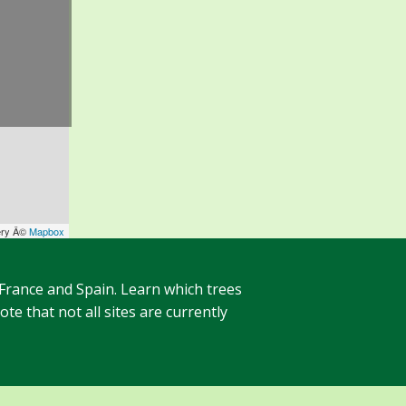
ery Â©
Mapbox
 France and Spain. Learn which trees
te that not all sites are currently