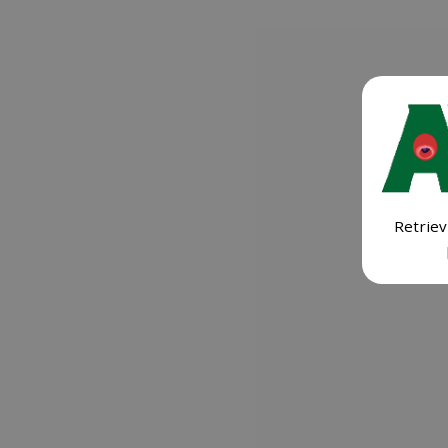
Retriev