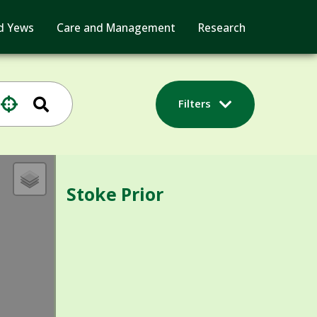
d Yews
Care and Management
Research
Filters
Stoke Prior