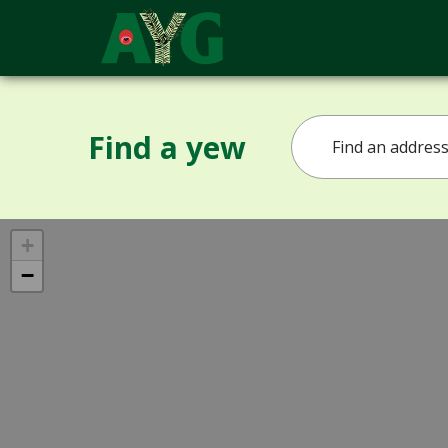
Find a yew
+
−