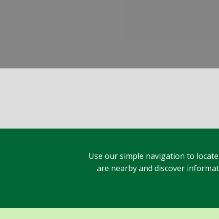
Use our simple navigation to locate
are nearby and discover informatio