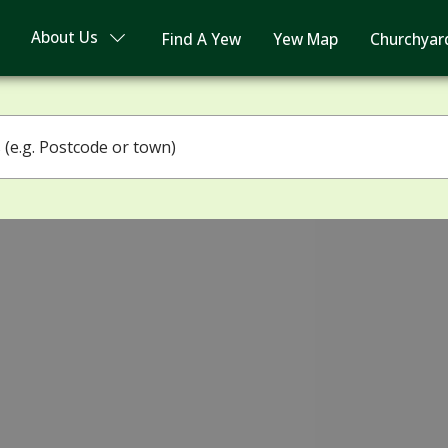
About Us
Find A Yew
Yew Map
Churchyar