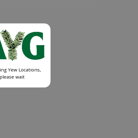
ing Yew Locations,
please wait