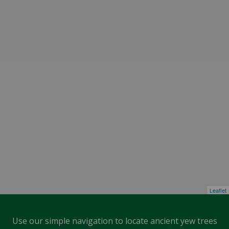
Leaflet
Use our simple navigation to locate ancient yew trees