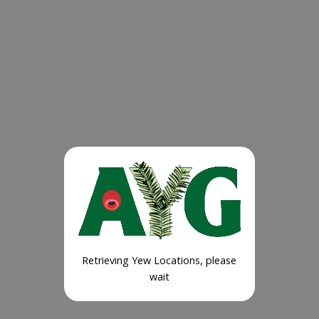
Retrieving Yew Locations, please
wait