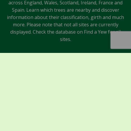
across England, Wales, Scotland, Ireland, France and
Spain. Learn which trees are nearby and discover
information about their classification, girth and much
more. Please note that not all sites are currently
displayed. Check the database on Find a Yew for all
sites.
Sponsors