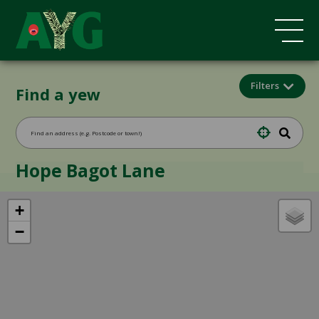
Filters
Find a yew
Hope Bagot Lane
+
−