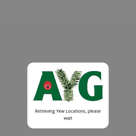
Retrieving Yew Locations, please
wait