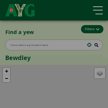
Filters
Find a yew
Bewdley
+
−