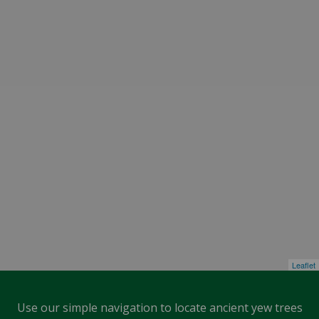
Leaflet
Use our simple navigation to locate ancient yew trees