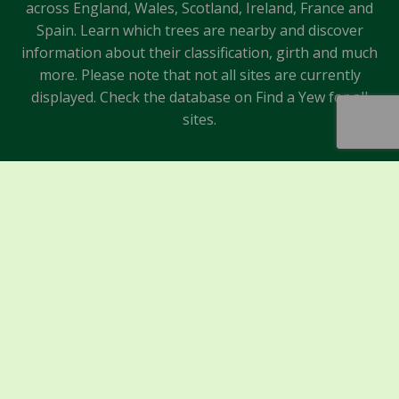
across England, Wales, Scotland, Ireland, France and
Spain. Learn which trees are nearby and discover
information about their classification, girth and much
more. Please note that not all sites are currently
displayed. Check the database on Find a Yew for all
sites.
Sponsors