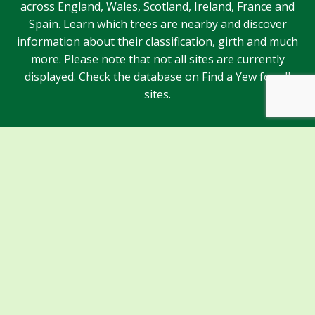
across England, Wales, Scotland, Ireland, France and
Spain. Learn which trees are nearby and discover
information about their classification, girth and much
more. Please note that not all sites are currently
displayed. Check the database on Find a Yew for all
sites.
Sponsors