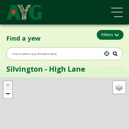
Filters
Find a yew
Silvington - High Lane
+
−