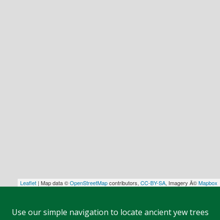
Leaflet
| Map data ©
OpenStreetMap
contributors,
CC-BY-SA
, Imagery Â©
Mapbox
Use our simple navigation to locate ancient yew trees