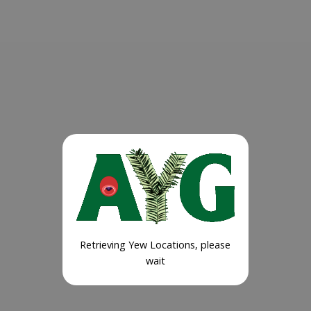
Retrieving Yew Locations, please
wait