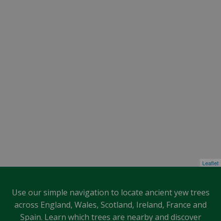
Leaflet
Use our simple navigation to locate ancient yew trees
across England, Wales, Scotland, Ireland, France and
Spain. Learn which trees are nearby and discover