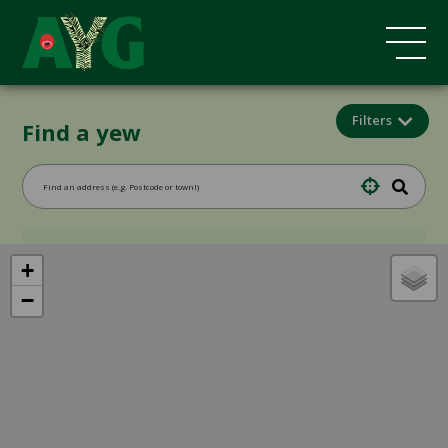
Filters
Find a yew
+
−