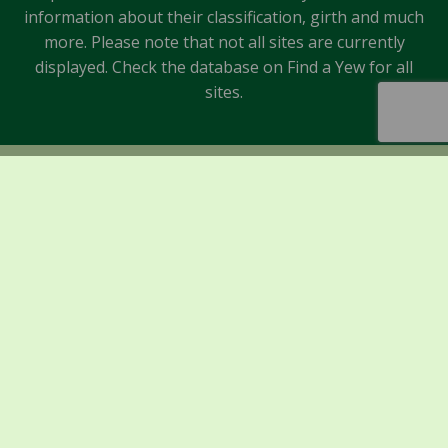
information about their classification, girth and much
more. Please note that not all sites are currently
displayed. Check the database on Find a Yew for all
sites.
Sponsors