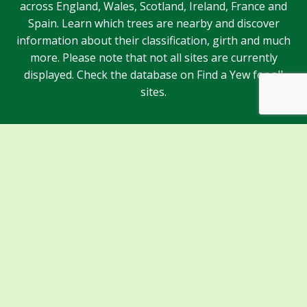
across England, Wales, Scotland, Ireland, France and
Spain. Learn which trees are nearby and discover
information about their classification, girth and much
more. Please note that not all sites are currently
displayed. Check the database on Find a Yew for all
sites.
Sponsors