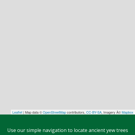
Leaflet
| Map data ©
OpenStreetMap
contributors,
CC-BY-SA
, Imagery Â©
Mapbox
Use our simple navigation to locate ancient yew trees