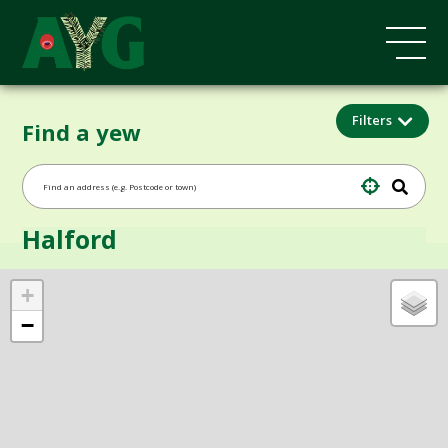
Filters
Find a yew
Halford
+
−