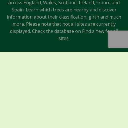
across England, Wales, Scotland, Ireland, France and
Spain. Learn which trees are nearby and discover
information about their classification, girth and much
more. Please note that not all sites are currently
displayed. Check the database on Find a Yew for all
sites.
Sponsors