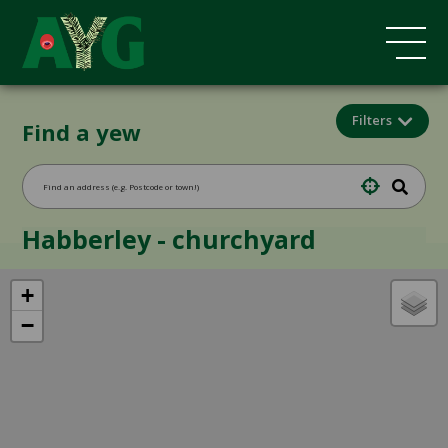
Filters
Find a yew
Habberley - churchyard
+
−