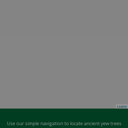
Leaflet
Use our simple navigation to locate ancient yew trees