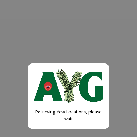
Retrieving Yew Locations, please
wait