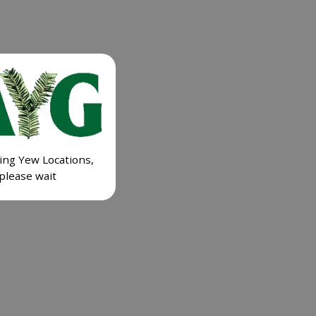
ing Yew Locations,
please wait