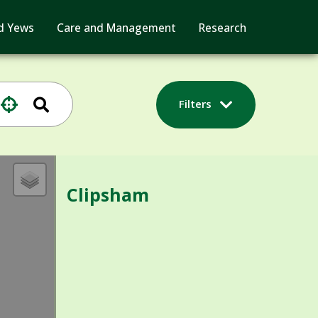
d Yews
Care and Management
Research
Filters
Clipsham