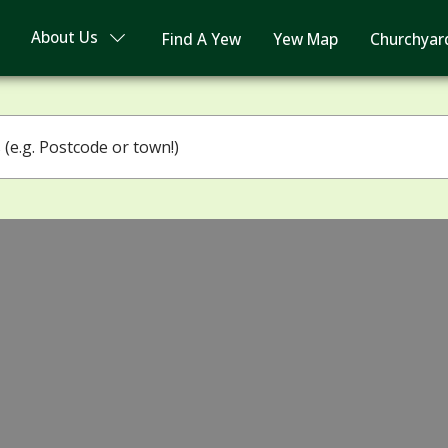
About Us
Find A Yew
Yew Map
Churchyar