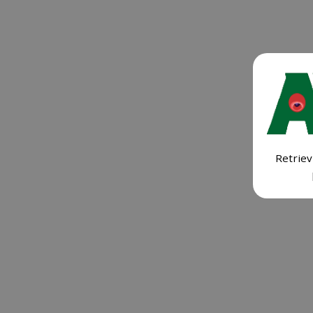
Retriev