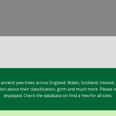
 ancient yew trees across England, Wales, Scotland, Ireland,
n about their classification, girth and much more. Please no
displayed. Check the database on Find a Yew for all sites.