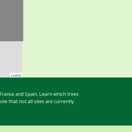
Leaflet
 France and Spain. Learn which trees
te that not all sites are currently