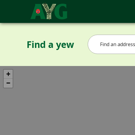
Find a yew
+
−