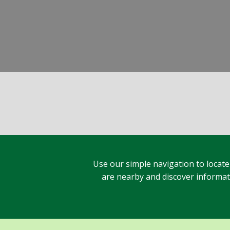
Use our simple navigation to locate
are nearby and discover informatio