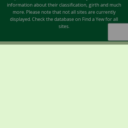
information about their classification, girth and much
more. Please note that not all sites are currently
displayed. Check the database on Find a Yew for all
sites.
Sponsors