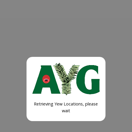
Retrieving Yew Locations, please
wait