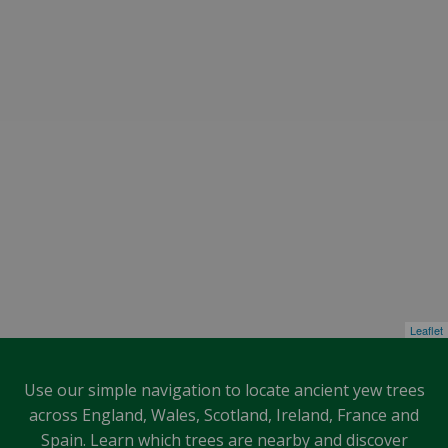
Leaflet
Use our simple navigation to locate ancient yew trees
across England, Wales, Scotland, Ireland, France and
Spain. Learn which trees are nearby and discover