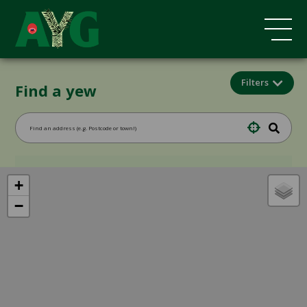
Filters
Find a yew
+
−