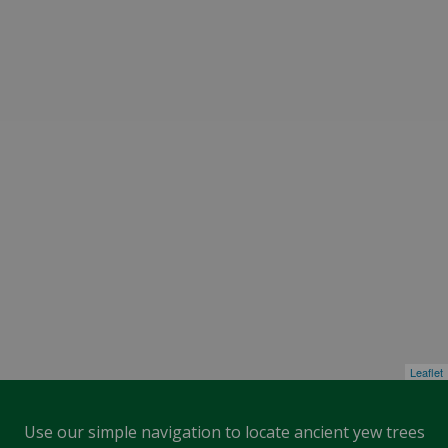
Leaflet
Use our simple navigation to locate ancient yew trees