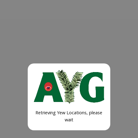
Retrieving Yew Locations, please
wait