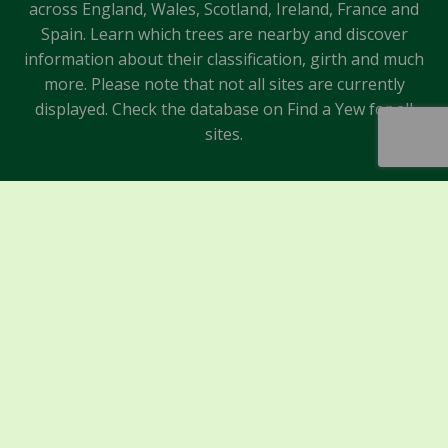
across England, Wales, Scotland, Ireland, France and
Spain. Learn which trees are nearby and discover
information about their classification, girth and much
more. Please note that not all sites are currently
displayed. Check the database on Find a Yew for all
sites.
Sponsors