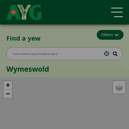
Filters
Find a yew
Wymeswold
+
−