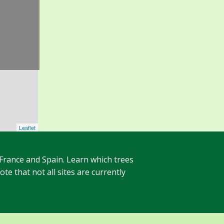
Leaflet
 France and Spain. Learn which trees
te that not all sites are currently