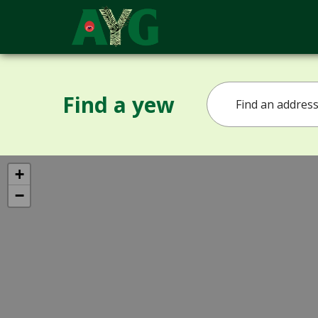
Find a yew
+
−