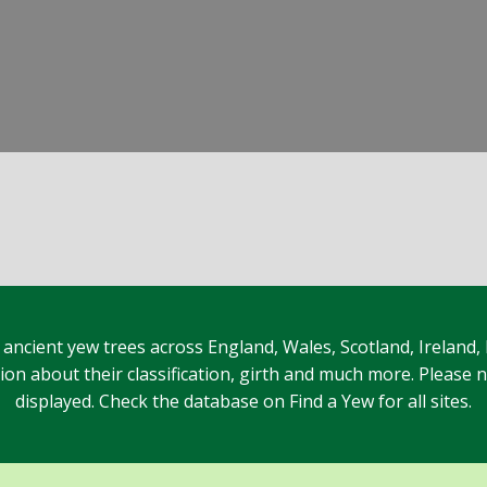
 ancient yew trees across England, Wales, Scotland, Ireland,
n about their classification, girth and much more. Please no
displayed. Check the database on Find a Yew for all sites.