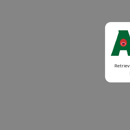
Retriev