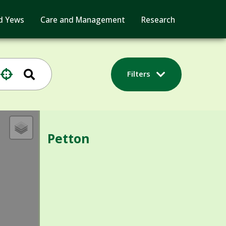
d Yews
Care and Management
Research
Filters
Petton