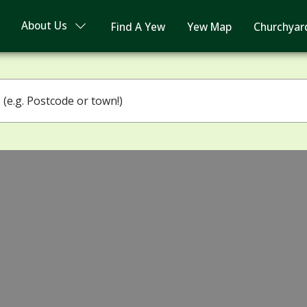
About Us
Find A Yew
Yew Map
Churchyar