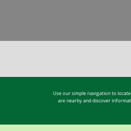
Use our simple navigation to locate
are nearby and discover informatio