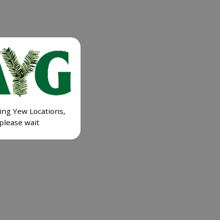
ing Yew Locations,
please wait