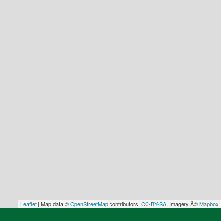
Leaflet
| Map data ©
OpenStreetMap
contributors,
CC-BY-SA
, Imagery Â©
Mapbox