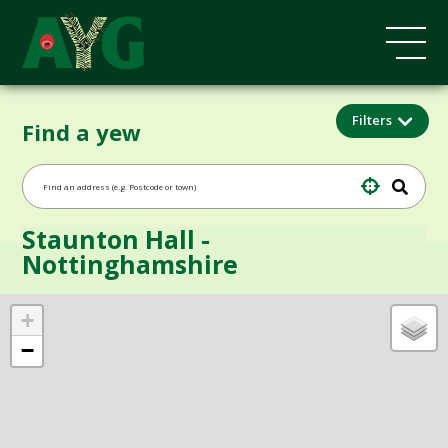
Filters
Find a yew
Staunton Hall -
Nottinghamshire
+
−