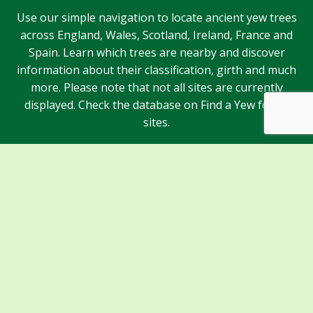
Use our simple navigation to locate ancient yew trees
across England, Wales, Scotland, Ireland, France and
Spain. Learn which trees are nearby and discover
information about their classification, girth and much
more. Please note that not all sites are currently
displayed. Check the database on Find a Yew for all
sites.
Sponsors