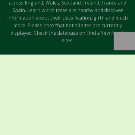
across England, Wales, Scotland, Ireland, France and
Spain. Learn which trees are nearby and discover
information about their classification, girth and much
more. Please note that not all sites are currently
displayed. Check the database on Find a Yew for all
sites.
Sponsors