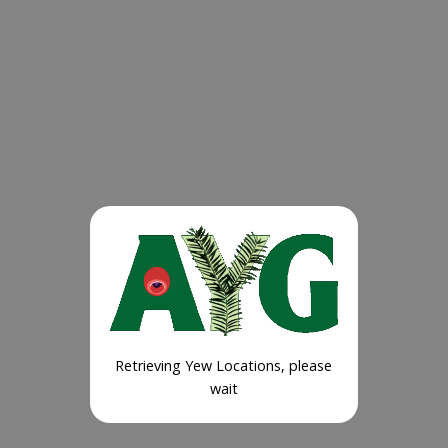
Retrieving Yew Locations, please
wait