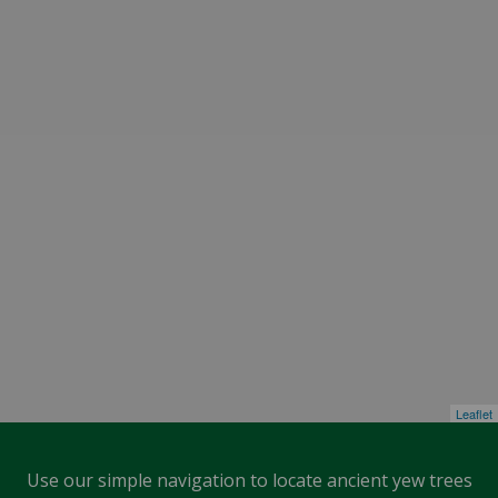
Leaflet
Use our simple navigation to locate ancient yew trees