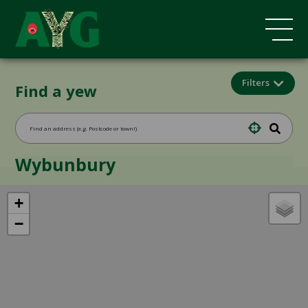
Filters
Find a yew
Wybunbury
+
−