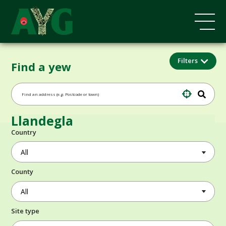
Filters
Find a yew
Llandegla
Country
County
Site type