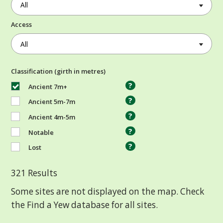
Access
Classification (girth in metres)
?
Ancient 7m+
?
Ancient 5m-7m
?
Ancient 4m-5m
?
Notable
?
Lost
321
Results
Some sites are not displayed on the map. Check
the Find a Yew database for all sites.