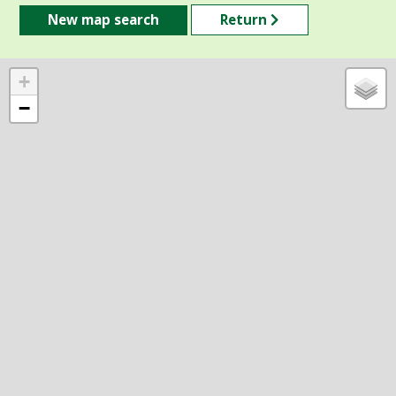
New map search
Return
+
−