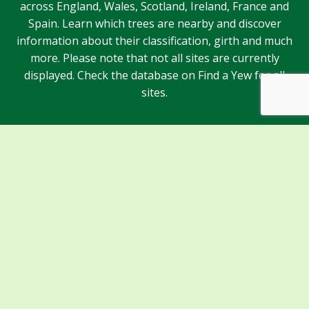
across England, Wales, Scotland, Ireland, France and
Spain. Learn which trees are nearby and discover
information about their classification, girth and much
more. Please note that not all sites are currently
displayed. Check the database on Find a Yew for all
sites.
Sponsors