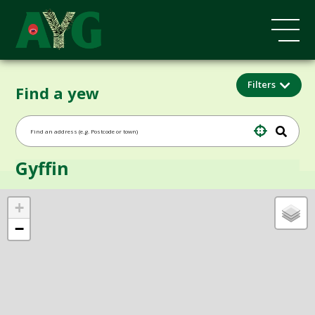
Filters
Find a yew
Gyffin
+
−