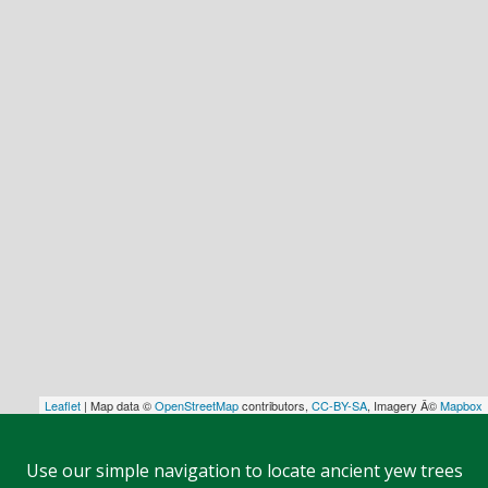
Leaflet
| Map data ©
OpenStreetMap
contributors,
CC-BY-SA
, Imagery Â©
Mapbox
Use our simple navigation to locate ancient yew trees