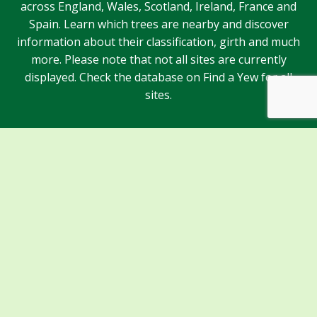
across England, Wales, Scotland, Ireland, France and
Spain. Learn which trees are nearby and discover
information about their classification, girth and much
more. Please note that not all sites are currently
displayed. Check the database on Find a Yew for all
sites.
Sponsors