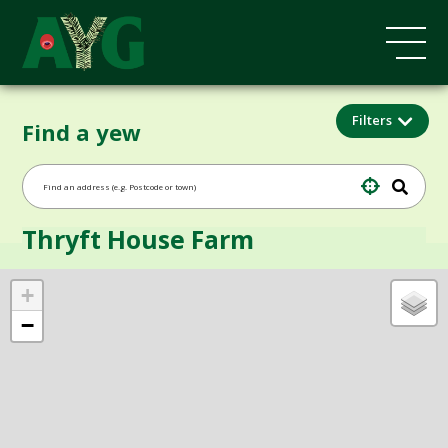
Filters
Find a yew
Thryft House Farm
+
−