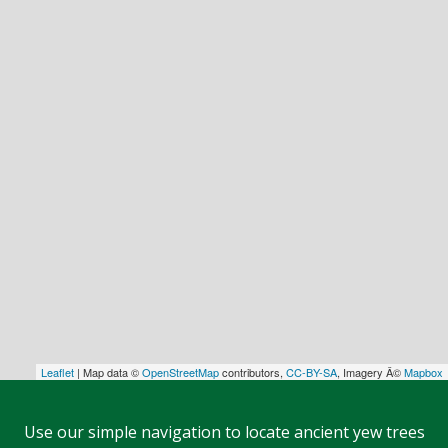
Leaflet
| Map data ©
OpenStreetMap
contributors,
CC-BY-SA
, Imagery Â©
Mapbox
Use our simple navigation to locate ancient yew trees