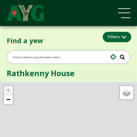
Filters
Find a yew
Rathkenny House
+
−