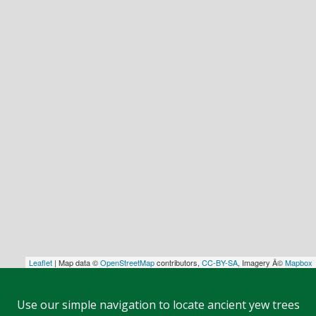
Leaflet
| Map data ©
OpenStreetMap
contributors,
CC-BY-SA
, Imagery Â©
Mapbox
Use our simple navigation to locate ancient yew trees