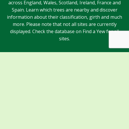
across England, Wales, Scotland, Ireland, France and
Spain. Learn which trees are nearby and discover
information about their classification, girth and much
more. Please note that not all sites are currently
displayed. Check the database on Find a Yew for all
sites.
Sponsors