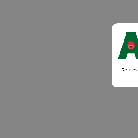
Retriev