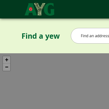
Find a yew
+
−