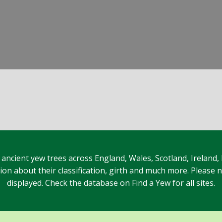
 ancient yew trees across England, Wales, Scotland, Ireland,
n about their classification, girth and much more. Please no
displayed. Check the database on Find a Yew for all sites.