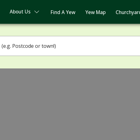
About Us
Find A Yew
Yew Map
Churchyar