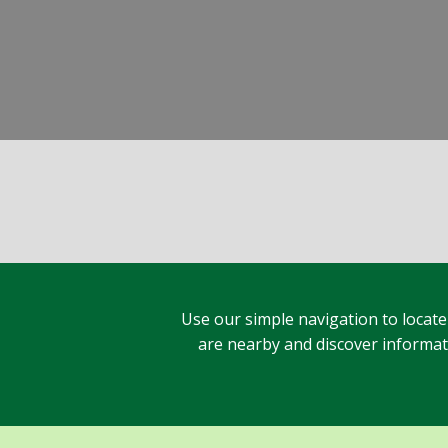
Use our simple navigation to locate
are nearby and discover informatio