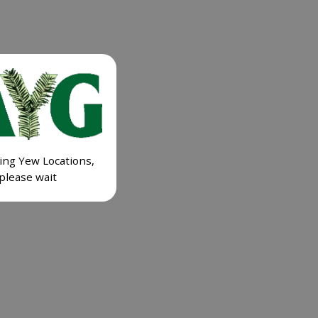
ing Yew Locations,
please wait