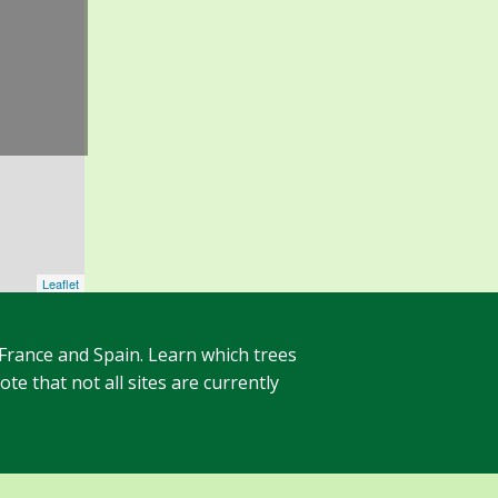
Leaflet
 France and Spain. Learn which trees
te that not all sites are currently