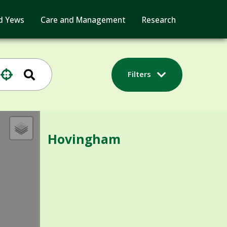
d Yews
Care and Management
Research
Filters
Hovingham