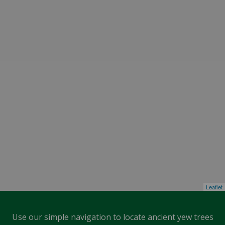
Leaflet
Use our simple navigation to locate ancient yew trees