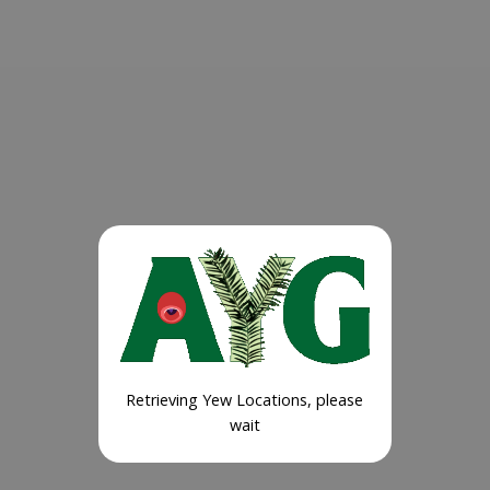
Retrieving Yew Locations, please
wait