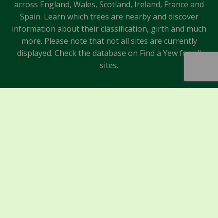
across England, Wales, Scotland, Ireland, France and
Spain. Learn which trees are nearby and discover
information about their classification, girth and much
more. Please note that not all sites are currently
displayed. Check the database on Find a Yew for all
sites.
Sponsors