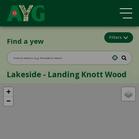
Filters
Find a yew
Lakeside - Landing Knott Wood
+
−