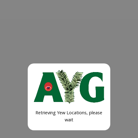
Retrieving Yew Locations, please
wait