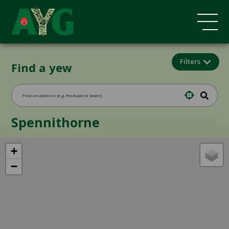
Filters
Find a yew
Spennithorne
+
−