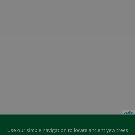
Leaflet
Use our simple navigation to locate ancient yew trees