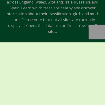
across England, Wales, Scotland, Ireland, France and
Spain. Learn which trees are nearby and discover
information about their classification, girth and much
more. Please note that not all sites are currently
displayed. Check the database on Find a Yew for all
sites.
Sponsors