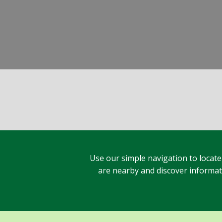
Use our simple navigation to locate
are nearby and discover informatio