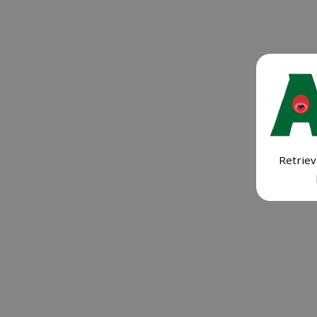
Retriev