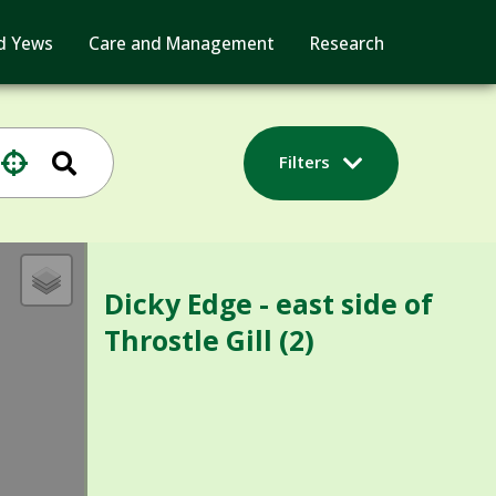
d Yews
Care and Management
Research
Filters
Dicky Edge - east side of
Throstle Gill (2)