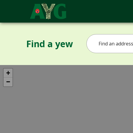
Find a yew
+
−