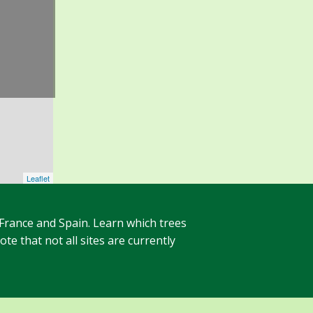
Leaflet
 France and Spain. Learn which trees
te that not all sites are currently