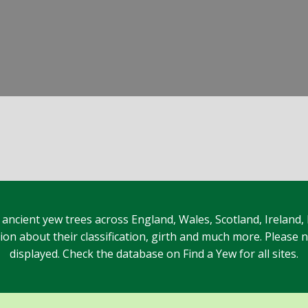
 ancient yew trees across England, Wales, Scotland, Ireland,
n about their classification, girth and much more. Please no
displayed. Check the database on Find a Yew for all sites.