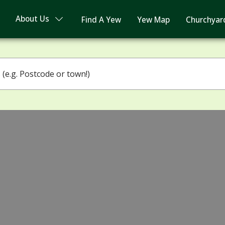
About Us
Find A Yew
Yew Map
Churchyar