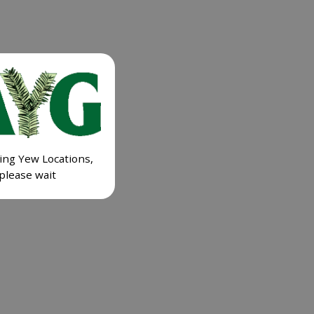
ing Yew Locations,
please wait