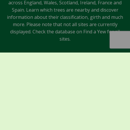
across England, Wales, Scotland, Ireland, France and
Spain. Learn which trees are nearby and discover
information about their classification, girth and much
more. Please note that not all sites are currently
displayed. Check the database on Find a Yew for all
sites.
Sponsors