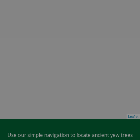
Leaflet
Use our simple navigation to locate ancient yew trees