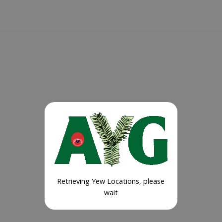
Retrieving Yew Locations, please
wait