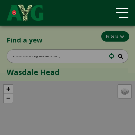
Filters
Find a yew
Wasdale Head
+
−