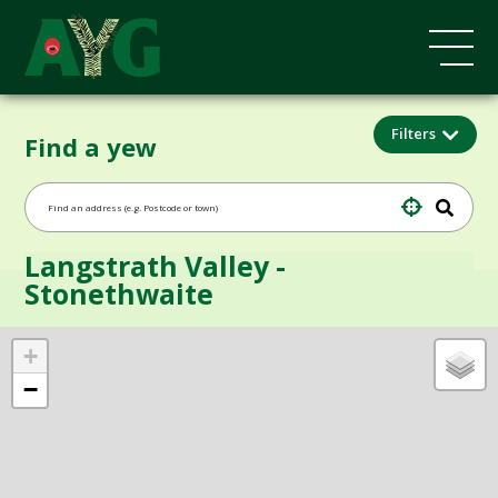
Filters
Find a yew
Langstrath Valley -
Stonethwaite
+
−