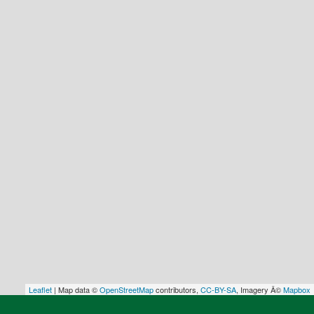
Leaflet
| Map data ©
OpenStreetMap
contributors,
CC-BY-SA
, Imagery Â©
Mapbox