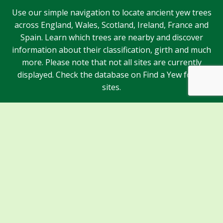
Use our simple navigation to locate ancient yew trees
across England, Wales, Scotland, Ireland, France and
Spain. Learn which trees are nearby and discover
information about their classification, girth and much
more. Please note that not all sites are currently
displayed. Check the database on Find a Yew for all
sites.
Sponsors