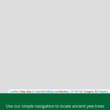
Leaflet
| Map data ©
OpenStreetMap
contributors,
CC-BY-SA
, Imagery Â©
Mapbox
Use our simple navigation to locate ancient yew trees