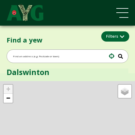
Filters
Find a yew
Dalswinton
+
−