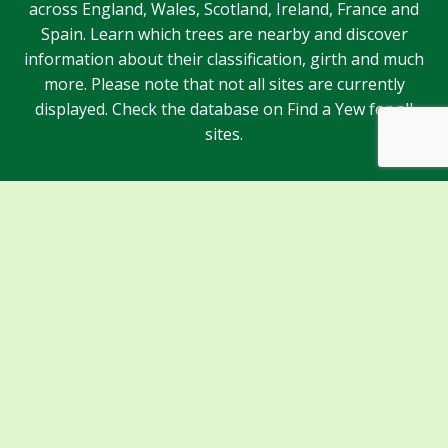
across England, Wales, Scotland, Ireland, France and
Spain. Learn which trees are nearby and discover
information about their classification, girth and much
more. Please note that not all sites are currently
displayed. Check the database on Find a Yew for all
sites.
Sponsors