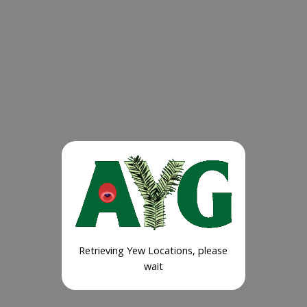
Retrieving Yew Locations, please
wait