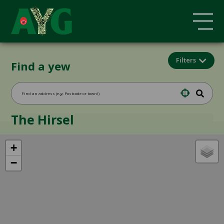
Filters
Find a yew
The Hirsel
+
−