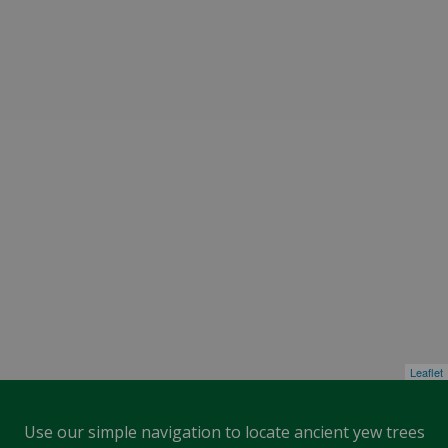
Leaflet
Use our simple navigation to locate ancient yew trees