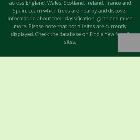
across England, Wales, Scotland, Ireland, France and
Spain. Learn which trees are nearby and discover
information about their classification, girth and much
more. Please note that not all sites are currently
displayed. Check the database on Find a Yew for all
sites.
Sponsors