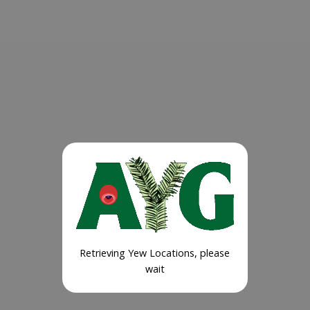
Retrieving Yew Locations, please
wait