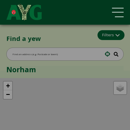
Filters
Find a yew
Norham
+
−