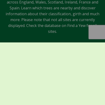
across England, Wales, Scotland, Ireland, France and
Spain. Learn which trees are nearby and discover
information about their classification, girth and much
more. Please note that not all sites are currently
displayed. Check the database on Find a Yew for all
sites.
Sponsors