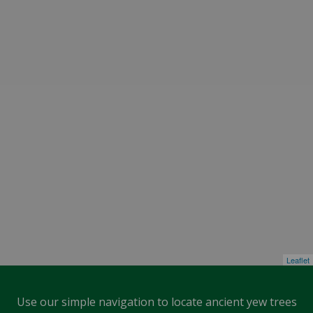
Leaflet
Use our simple navigation to locate ancient yew trees