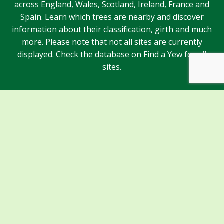
across England, Wales, Scotland, Ireland, France and
Spain. Learn which trees are nearby and discover
information about their classification, girth and much
more. Please note that not all sites are currently
displayed. Check the database on Find a Yew for all
sites.
Sponsors