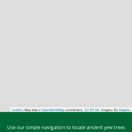
Leaflet
| Map data ©
OpenStreetMap
contributors,
CC-BY-SA
, Imagery Â©
Mapbox
Use our simple navigation to locate ancient yew trees