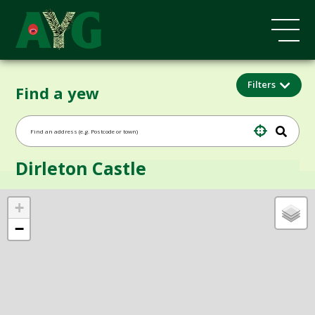
Filters
Find a yew
Dirleton Castle
+
−