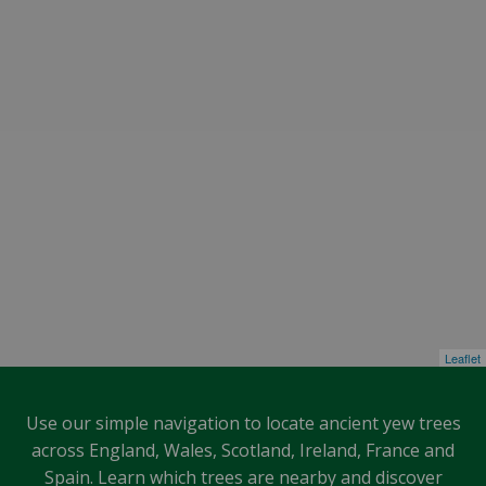
Leaflet
Use our simple navigation to locate ancient yew trees
across England, Wales, Scotland, Ireland, France and
Spain. Learn which trees are nearby and discover