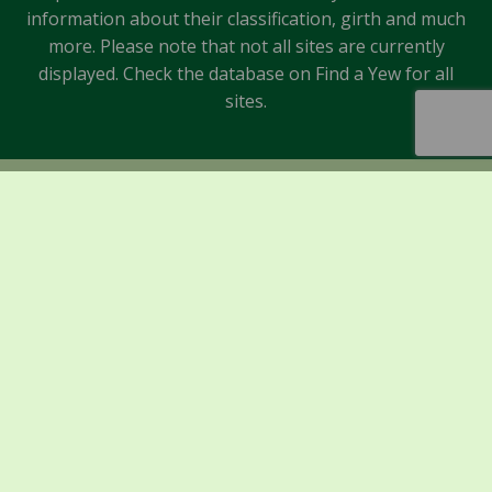
information about their classification, girth and much
more. Please note that not all sites are currently
displayed. Check the database on Find a Yew for all
sites.
Sponsors