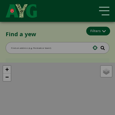
Filters
Find a yew
+
−