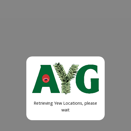
Retrieving Yew Locations, please
wait