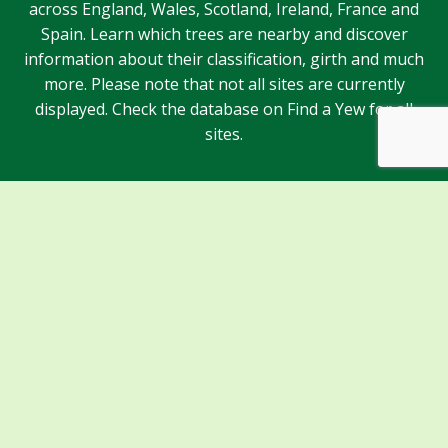
across England, Wales, Scotland, Ireland, France and
Spain. Learn which trees are nearby and discover
information about their classification, girth and much
more. Please note that not all sites are currently
displayed. Check the database on Find a Yew for all
sites.
Sponsors