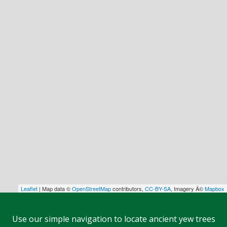
Leaflet
| Map data ©
OpenStreetMap
contributors,
CC-BY-SA
, Imagery Â©
Mapbox
Use our simple navigation to locate ancient yew trees