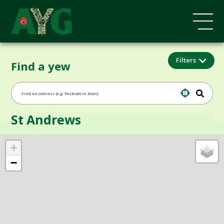
Filters
Find a yew
St Andrews
+
−