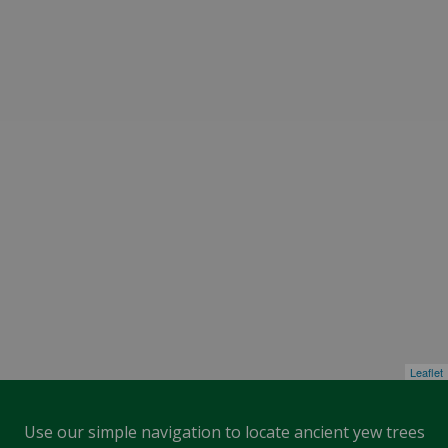
Leaflet
Use our simple navigation to locate ancient yew trees