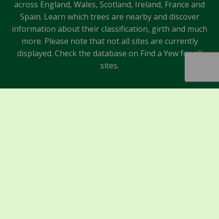
across England, Wales, Scotland, Ireland, France and
Spain. Learn which trees are nearby and discover
information about their classification, girth and much
more. Please note that not all sites are currently
displayed. Check the database on Find a Yew for all
sites.
Sponsors