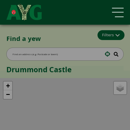
Filters
Find a yew
Drummond Castle
+
−