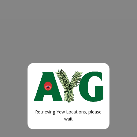
Retrieving Yew Locations, please
wait