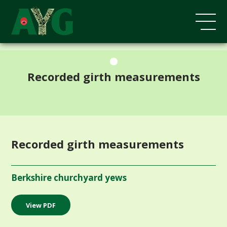
;
Recorded girth measurements
Recorded girth measurements
Berkshire churchyard yews
View PDF