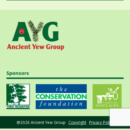
Sponsors
@2026 Ancient Yew Group
Copyright
Privacy Policy