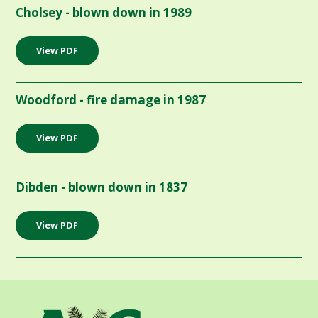
Cholsey - blown down in 1989
View PDF
Woodford - fire damage in 1987
View PDF
Dibden - blown down in 1837
View PDF