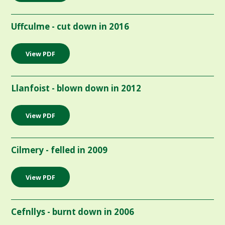
Uffculme - cut down in 2016
View PDF
Llanfoist - blown down in 2012
View PDF
Cilmery - felled in 2009
View PDF
Cefnllys - burnt down in 2006