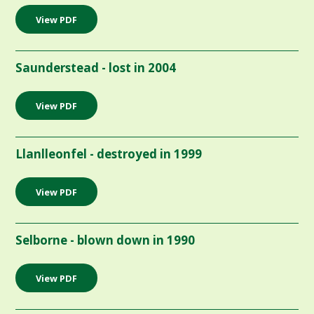
View PDF
Saunderstead - lost in 2004
View PDF
Llanlleonfel - destroyed in 1999
View PDF
Selborne - blown down in 1990
View PDF