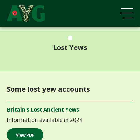
;
Lost Yews
Some lost yew accounts
Britain's Lost Ancient Yews
Information available in 2024
View PDF