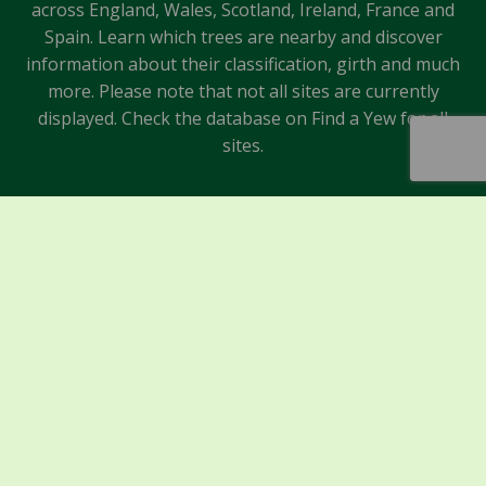
across England, Wales, Scotland, Ireland, France and
Spain. Learn which trees are nearby and discover
information about their classification, girth and much
more. Please note that not all sites are currently
displayed. Check the database on Find a Yew for all
sites.
Sponsors