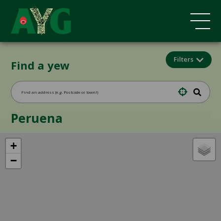
Filters
Find a yew
Peruena
+
−