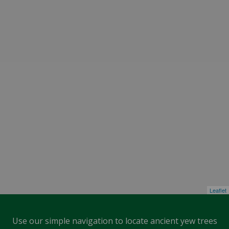
Leaflet
Use our simple navigation to locate ancient yew trees