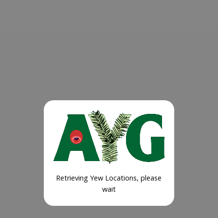
Retrieving Yew Locations, please
wait