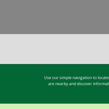
Use our simple navigation to locate
are nearby and discover informatio