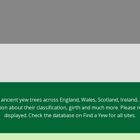
 ancient yew trees across England, Wales, Scotland, Ireland,
n about their classification, girth and much more. Please no
displayed. Check the database on Find a Yew for all sites.