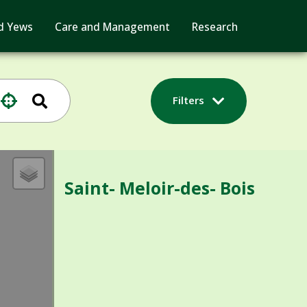
d Yews
Care and Management
Research
Filters
Saint- Meloir-des- Bois