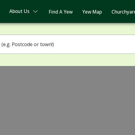
About Us
Find A Yew
Yew Map
Churchyar