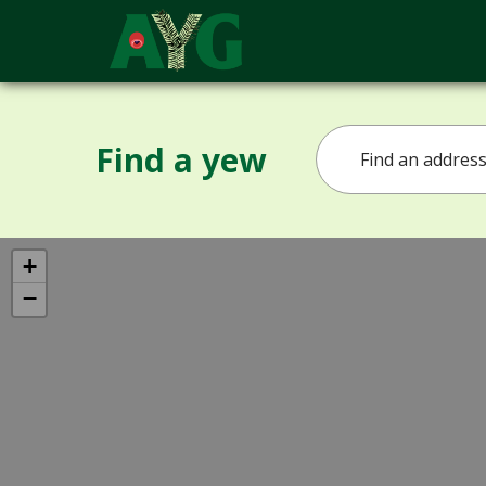
Find a yew
+
−