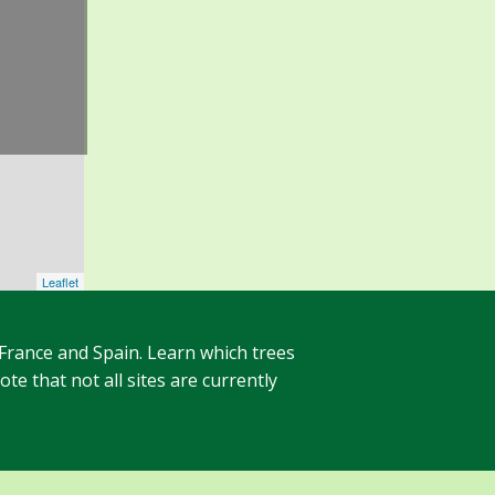
Leaflet
 France and Spain. Learn which trees
te that not all sites are currently