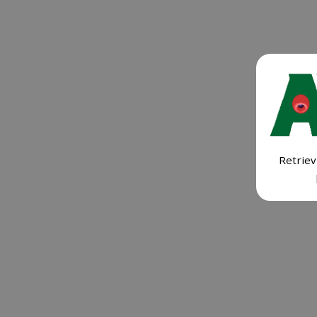
Retriev