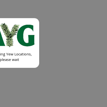
ing Yew Locations,
please wait