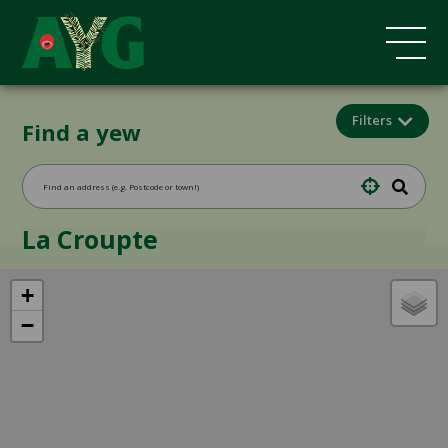
Filters
Find a yew
La Croupte
+
−