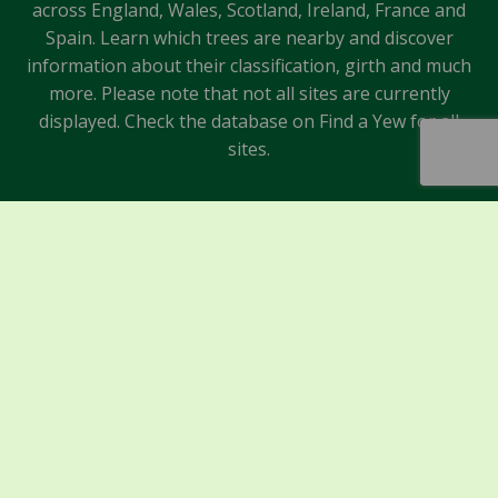
across England, Wales, Scotland, Ireland, France and
Spain. Learn which trees are nearby and discover
information about their classification, girth and much
more. Please note that not all sites are currently
displayed. Check the database on Find a Yew for all
sites.
Sponsors