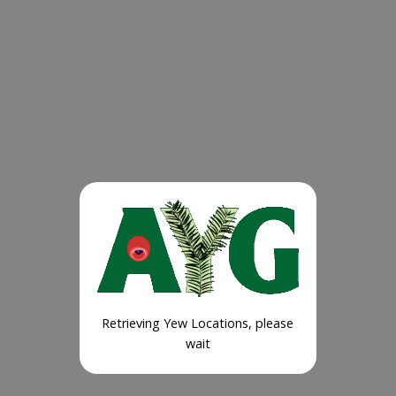
Retrieving Yew Locations, please
wait