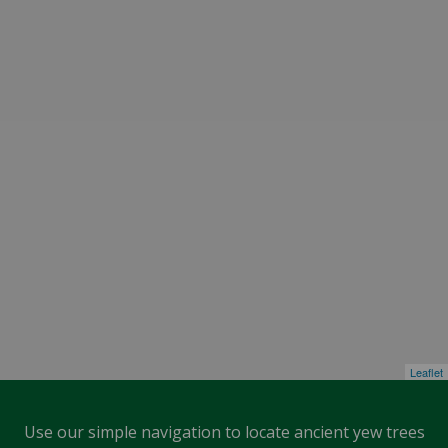
Leaflet
Use our simple navigation to locate ancient yew trees