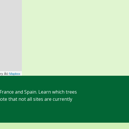
ery Â©
Mapbox
 France and Spain. Learn which trees
te that not all sites are currently