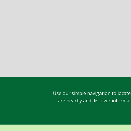
Use our simple navigation to locate
are nearby and discover informatio