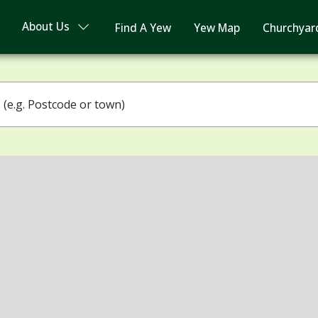
About Us
Find A Yew
Yew Map
Churchyar