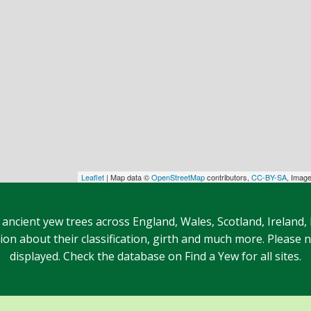
Leaflet
| Map data ©
OpenStreetMap
contributors,
CC-BY-SA
, Imag
 ancient yew trees across England, Wales, Scotland, Ireland,
n about their classification, girth and much more. Please no
displayed. Check the database on Find a Yew for all sites.