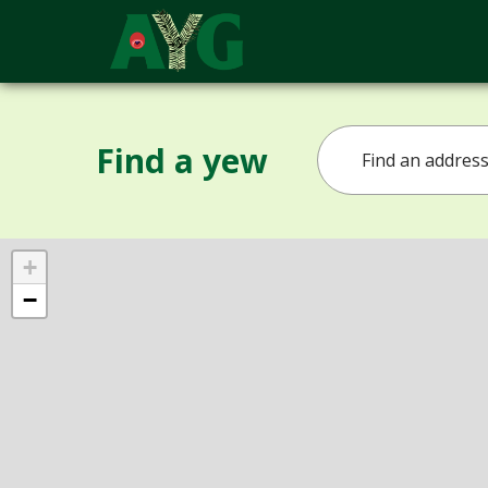
Find a yew
+
−