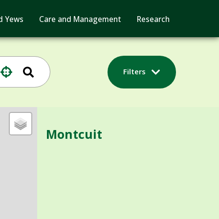
d Yews
Care and Management
Research
Filters
Montcuit