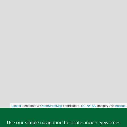
Leaflet
| Map data ©
OpenStreetMap
contributors,
CC-BY-SA
, Imagery Â©
Mapbox
Use our simple navigation to locate ancient yew trees