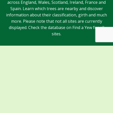
across England, Wales, Scotland, Ireland, France and
Spain. Learn which trees are nearby and discover
information about their classification, girth and much
more. Please note that not all sites are currently
displayed. Check the database on Find a Yew for all
sites.
Sponsors