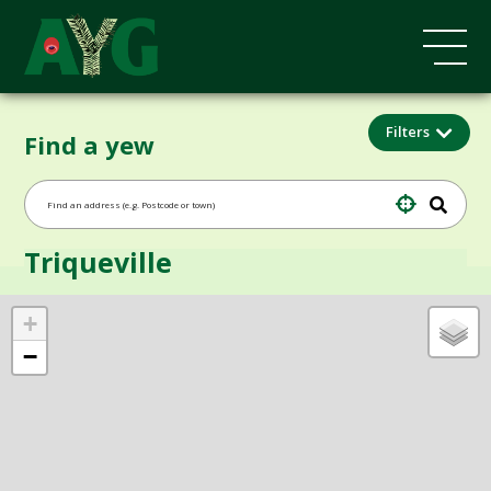
Filters
Find a yew
Triqueville
+
−