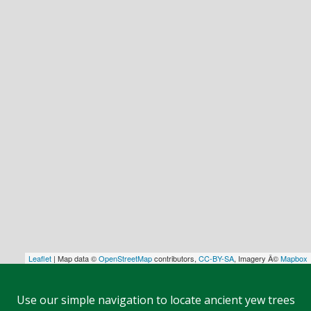
Leaflet
| Map data ©
OpenStreetMap
contributors,
CC-BY-SA
, Imagery Â©
Mapbox
Use our simple navigation to locate ancient yew trees