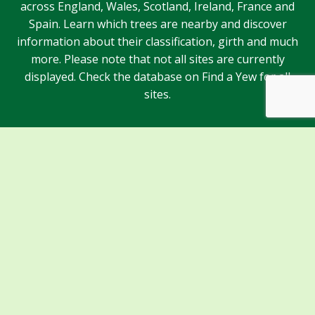
across England, Wales, Scotland, Ireland, France and
Spain. Learn which trees are nearby and discover
information about their classification, girth and much
more. Please note that not all sites are currently
displayed. Check the database on Find a Yew for all
sites.
Sponsors