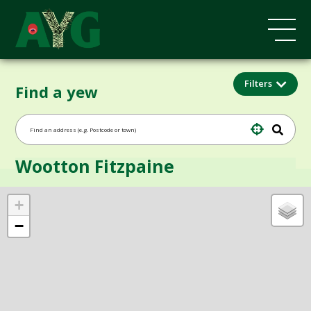
Filters
Find a yew
Wootton Fitzpaine
+
−