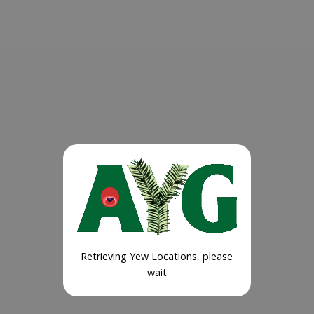
Retrieving Yew Locations, please
wait