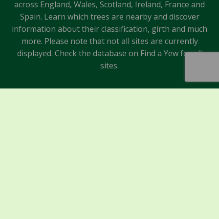
across England, Wales, Scotland, Ireland, France and
Spain. Learn which trees are nearby and discover
information about their classification, girth and much
more. Please note that not all sites are currently
displayed. Check the database on Find a Yew for all
sites.
Sponsors