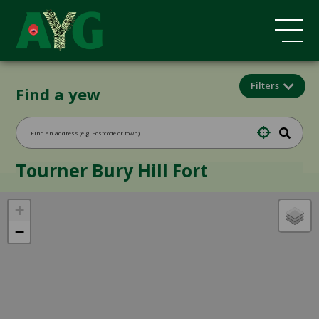
Filters
Find a yew
Tourner Bury Hill Fort
+
−