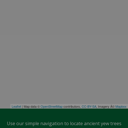
Leaflet
| Map data ©
OpenStreetMap
contributors,
CC-BY-SA
, Imagery Â©
Mapbox
Use our simple navigation to locate ancient yew trees