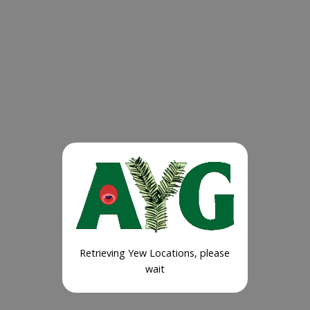
Retrieving Yew Locations, please
wait