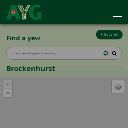
Filters
Find a yew
Brockenhurst
+
−