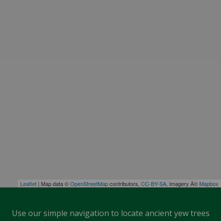
Leaflet
| Map data ©
OpenStreetMap
contributors,
CC-BY-SA
, Imagery Â©
Mapbox
Use our simple navigation to locate ancient yew trees