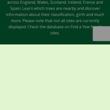
across England, Wales, Scotland, Ireland, France and
Spain. Learn which trees are nearby and discover
information about their classification, girth and much
more. Please note that not all sites are currently
displayed. Check the database on Find a Yew for all
sites.
Sponsors